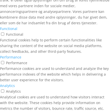
trafik. Vi deler også oplysninger om din brug af vores hjemmeside
med vores partnere inden for sociale medier,
annonceringspartnere og analysepartnere. Vores partnere kan
kombinere disse data med andre oplysninger, du har givet dem,
eller som de har indsamlet fra din brug af deres tjenester.
Functional
Functional
Functional cookies help to perform certain functionalities like
sharing the content of the website on social media platforms,
collect feedbacks, and other third-party features.
Performance
Performance
Performance cookies are used to understand and analyze the key
performance indexes of the website which helps in delivering a
better user experience for the visitors.
Analytics
Analytics
Analytical cookies are used to understand how visitors interact
with the website. These cookies help provide information on
metrics the number of visitors, bounce rate, traffic source, etc.