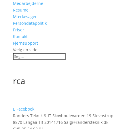
Medarbejderne
Resume
Mærkesager
Persondatapolitik
Priser
Kontakt
Fjernsupport
Vælg en side
rca
Facebook
Randers Teknik & IT Skovboulevarden 19 Stevnstrup
8870 Langaa Tlf 20141716 Salg@randersteknik.dk
CVR 35 54 62 94